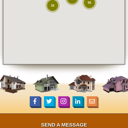
55
16
SEND A MESSAGE