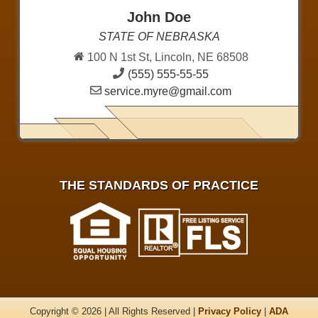
John Doe
STATE OF NEBRASKA
100 N 1st St, Lincoln, NE 68508
(555) 555-55-55
service.myre@gmail.com
THE STANDARDS OF PRACTICE
Copyright © 2026 | All Rights Reserved |
Privacy Policy
|
ADA