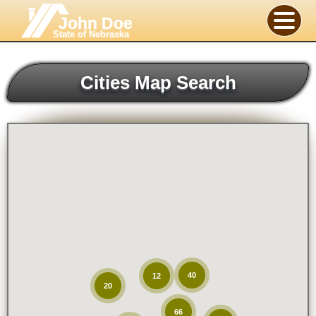
John Doe
State of Nebraska
Cities Map Search
40
12
20
66