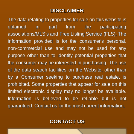
DISCLAIMER
The data relating to properties for sale on this website is
obtained in part from the participating
associations/MLS's and Free Listing Service (FLS). The
information provided is for the consumer's personal,
non-commercial use and may not be used for any
purpose other than to identify potential properties that
the consumer may be interested in purchasing. The use
of the data search facilities on the Website, other than
by a Consumer seeking to purchase real estate, is
prohibited. Some properties that appear for sale on this
limited electronic display may no longer be available.
Information is believed to be reliable but is not
guaranteed. Contact us for the most current information.
CONTACT US