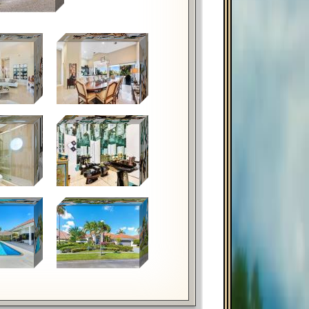
hortcuts
Image may be subject to copyright
Terms