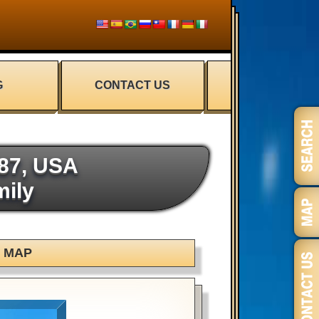
G
CONTACT US
487, USA
mily
MAP