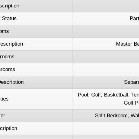
cription
 Status
Part
oms
scription
Master B
hrooms
hrooms
escription
Separ
Pool, Golf, Basketball, T
ties
Golf P
ior
Split Bedroom, Wal
cription