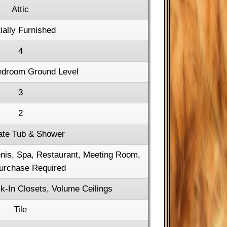
Attic
ially Furnished
4
edroom Ground Level
3
2
ate Tub & Shower
ennis, Spa, Restaurant, Meeting Room,
urchase Required
k-In Closets, Volume Ceilings
Tile