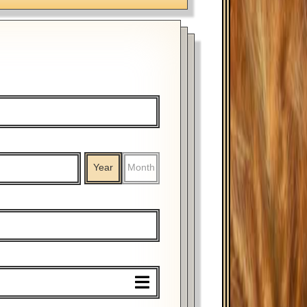
Year
Month
%
$
%
$
Year
Month
Year
Month