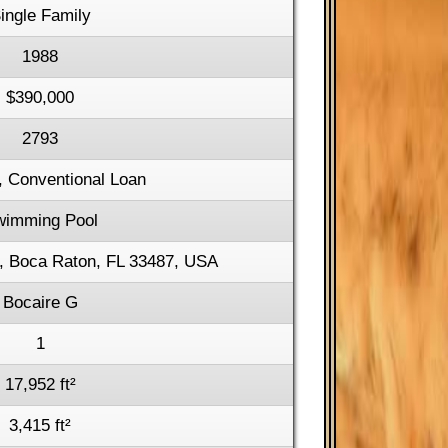
ingle Family
1988
$390,000
2793
, Conventional Loan
wimming Pool
, Boca Raton, FL 33487, USA
Bocaire G
1
17,952 ft²
3,415 ft²