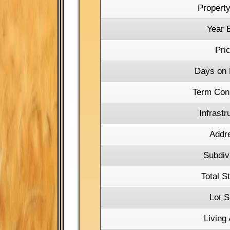
Property
Year B
Pri
Days on 
Term Con
Infrastr
Addr
Subdiv
Total S
Lot S
Living