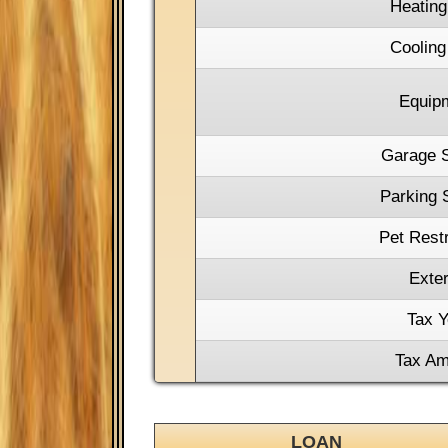
Heating
Cooling
Equip
Garage 
Parking 
Pet Restr
Exter
Tax Y
Tax Am
LOAN