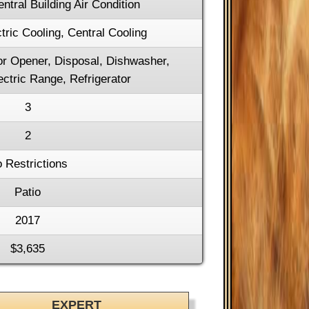
entral Building Air Condition
tric Cooling, Central Cooling
r Opener, Disposal, Dishwasher,
ctric Range, Refrigerator
3
2
 Restrictions
Patio
2017
$3,635
EXPERT