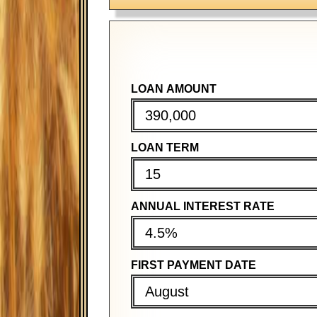
LOAN AMOUNT
PURCHASE PRICE
PURCHASE PRICE
LOAN TERM
DOWN PAYMENT
DOWN PAYMENT
ANNUAL INTEREST RATE
MORTGAGE TERM
MORTGAGE TERM
FIRST PAYMENT DATE
ANNUAL INTEREST RATE
ANNUAL INTEREST RATE
August