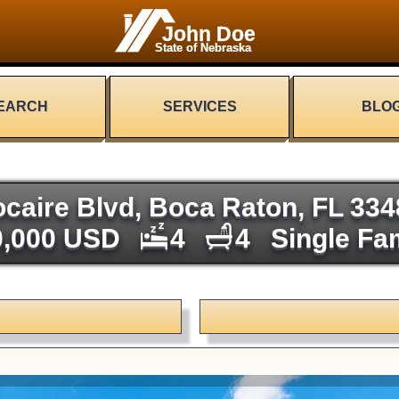
John Doe
State of Nebraska
EARCH
SERVICES
BLO
caire Blvd, Boca Raton, FL 33
0,000 USD
4
4
Single Fa