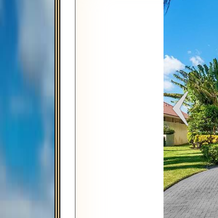
Map
Satellite