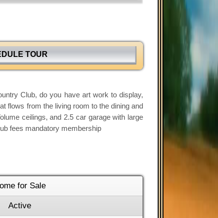
EDULE TOUR
untry Club, do you have art work to display,
at flows from the living room to the dining and
Volume ceilings, and 2.5 car garage with large
ls,club fees mandatory membership
ome for Sale
Active