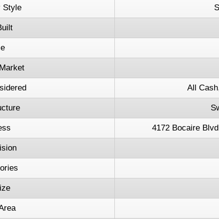
 Style
S
uilt
ce
Market
sidered
All Cash
ucture
S
ess
4172 Bocaire Blvd
ision
tories
ize
 Area