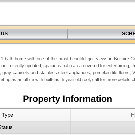
 US
SCH
 bath home with one of the most beautiful golf views in Bocaire Co
pool recently updated, spacious patio area covered for entertaining, th
 gray cabinets and stainless steel appliances, porcelain tile floors, 
t up as an office with built-ins. 5 year old roof, call for more detai
Property Information
y Type
H
Status