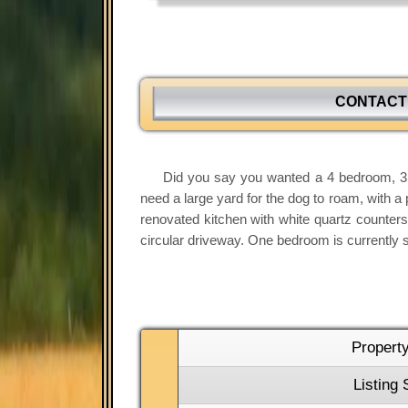
CONTACT
Did you say you wanted a 4 bedroom, 3.1
need a large yard for the dog to roam, with a 
renovated kitchen with white quartz counters,
circular driveway. One bedroom is currently se
Propert
Listing 