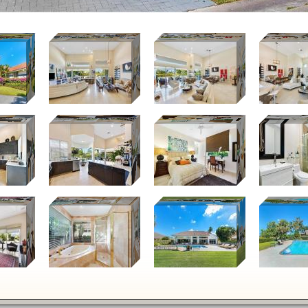
Keyboard s