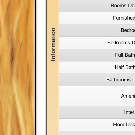
Rooms Des
Furnished
Bedro
Bedrooms De
Full Bat
Half Bat
Bathrooms D
Ameni
Inter
Floor Des