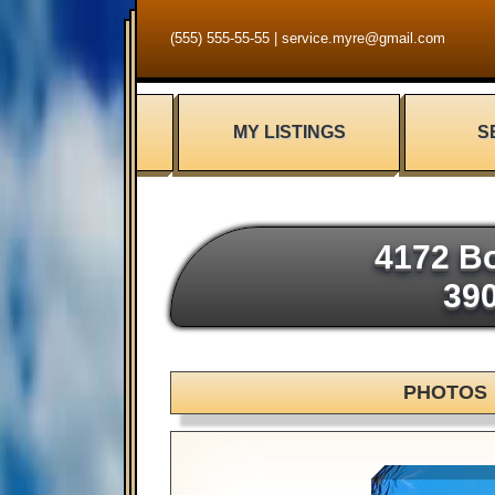
(555) 555-55-55
|
service.myre@gmail.com
MY LISTINGS
S
4172 Bo
39
PHOTOS