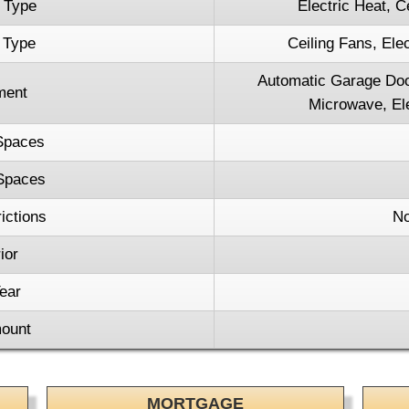
 Type
Electric Heat, C
 Type
Ceiling Fans, Elec
Automatic Garage Doo
ment
Microwave, Ele
Spaces
Spaces
ictions
No
ior
ear
ount
MORTGAGE