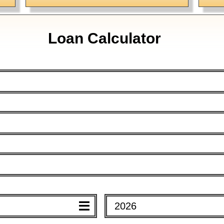
Loan Calculator
Mortgage Calculator
Advanced Calculator
2026