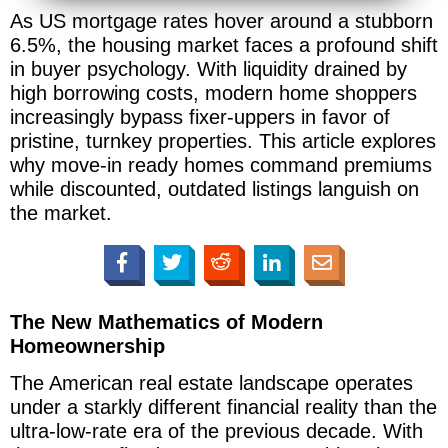
As US mortgage rates hover around a stubborn
6.5%, the housing market faces a profound shift
in buyer psychology. With liquidity drained by
high borrowing costs, modern home shoppers
increasingly bypass fixer-uppers in favor of
pristine, turnkey properties. This article explores
why move-in ready homes command premiums
while discounted, outdated listings languish on
the market.
The New Mathematics of Modern
Homeownership
The American real estate landscape operates
under a starkly different financial reality than the
ultra-low-rate era of the previous decade. With