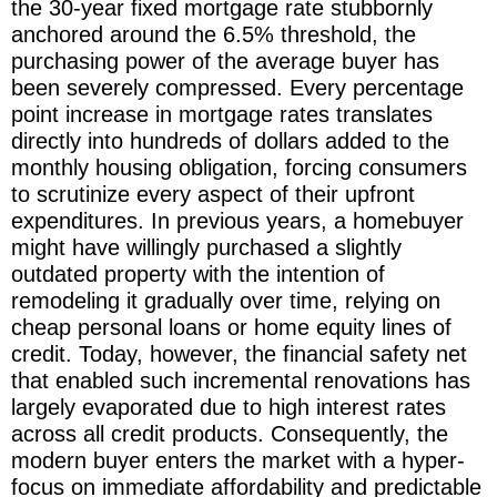
the 30-year fixed mortgage rate stubbornly
anchored around the 6.5% threshold, the
purchasing power of the average buyer has
been severely compressed. Every percentage
point increase in mortgage rates translates
directly into hundreds of dollars added to the
monthly housing obligation, forcing consumers
to scrutinize every aspect of their upfront
expenditures. In previous years, a homebuyer
might have willingly purchased a slightly
outdated property with the intention of
remodeling it gradually over time, relying on
cheap personal loans or home equity lines of
credit. Today, however, the financial safety net
that enabled such incremental renovations has
largely evaporated due to high interest rates
across all credit products. Consequently, the
modern buyer enters the market with a hyper-
focus on immediate affordability and predictable