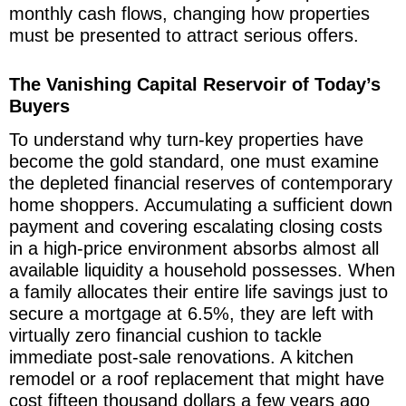
monthly cash flows, changing how properties
must be presented to attract serious offers.
The Vanishing Capital Reservoir of Today’s
Buyers
To understand why turn-key properties have
become the gold standard, one must examine
the depleted financial reserves of contemporary
home shoppers. Accumulating a sufficient down
payment and covering escalating closing costs
in a high-price environment absorbs almost all
available liquidity a household possesses. When
a family allocates their entire life savings just to
secure a mortgage at 6.5%, they are left with
virtually zero financial cushion to tackle
immediate post-sale renovations. A kitchen
remodel or a roof replacement that might have
cost fifteen thousand dollars a few years ago