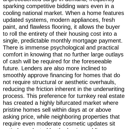
sparking competitive bidding wars even in a
cooling national market. When a home features
updated systems, modern appliances, fresh
paint, and flawless flooring, it allows the buyer
to roll the entirety of their housing cost into a
single, predictable monthly mortgage payment.
There is immense psychological and practical
comfort in knowing that no further large outlays
of cash will be required for the foreseeable
future. Lenders are also more inclined to
smoothly approve financing for homes that do
not require structural or aesthetic overhauls,
reducing the friction inherent in the underwriting
process. This preference for turnkey real estate
has created a highly bifurcated market where
pristine homes sell within days at or above
asking price, while neighboring properties that
require even moderate cosmetic updates sit