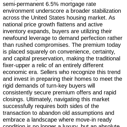
semi-permanent 6.5% mortgage rate
environment underscore a broader stabilization
across the United States housing market. As
national price growth flattens and active
inventory expands, buyers are utilizing their
newfound leverage to demand perfection rather
than rushed compromises. The premium today
is placed squarely on convenience, certainty,
and capital preservation, making the traditional
fixer-upper a relic of an entirely different
economic era. Sellers who recognize this trend
and invest in preparing their homes to meet the
rigid demands of turn-key buyers will
consistently secure premium offers and rapid
closings. Ultimately, navigating this market
successfully requires both sides of the
transaction to abandon old assumptions and
embrace a landscape where move-in ready
condition is no longer a luxury, but an absolute