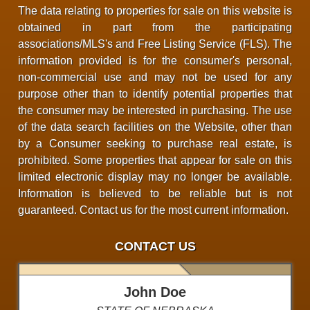
The data relating to properties for sale on this website is
obtained in part from the participating
associations/MLS's and Free Listing Service (FLS). The
information provided is for the consumer's personal,
non-commercial use and may not be used for any
purpose other than to identify potential properties that
the consumer may be interested in purchasing. The use
of the data search facilities on the Website, other than
by a Consumer seeking to purchase real estate, is
prohibited. Some properties that appear for sale on this
limited electronic display may no longer be available.
Information is believed to be reliable but is not
guaranteed. Contact us for the most current information.
CONTACT US
John Doe