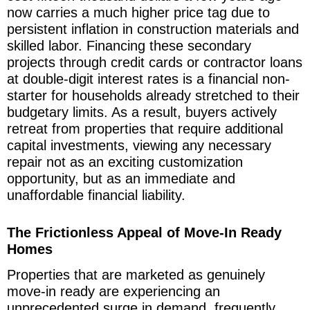
now carries a much higher price tag due to
persistent inflation in construction materials and
skilled labor. Financing these secondary
projects through credit cards or contractor loans
at double-digit interest rates is a financial non-
starter for households already stretched to their
budgetary limits. As a result, buyers actively
retreat from properties that require additional
capital investments, viewing any necessary
repair not as an exciting customization
opportunity, but as an immediate and
unaffordable financial liability.
The Frictionless Appeal of Move-In Ready
Homes
Properties that are marketed as genuinely
move-in ready are experiencing an
unprecedented surge in demand, frequently