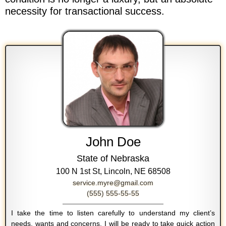
necessity for transactional success.
John Doe
State of Nebraska
100 N 1st St, Lincoln, NE 68508
service.myre@gmail.com
(555) 555-55-55
I take the time to listen carefully to understand my client’s
needs, wants and concerns. I will be ready to take quick action