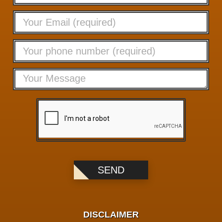
DISCLAIMER