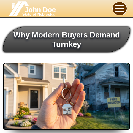
John Doe
State of Nebraska
Why Modern Buyers Demand
Turnkey