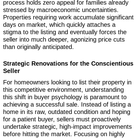
process holds zero appeal for families already
stressed by macroeconomic uncertainties.
Properties requiring work accumulate significant
days on market, which quickly attaches a
stigma to the listing and eventually forces the
seller into much deeper, agonizing price cuts
than originally anticipated.
Strategic Renovations for the Conscientious
Seller
For homeowners looking to list their property in
this competitive environment, understanding
this shift in buyer psychology is paramount to
achieving a successful sale. Instead of listing a
home in its raw, outdated condition and hoping
for a patient buyer, sellers must proactively
undertake strategic, high-impact improvements
before hitting the market. Focusing on highly