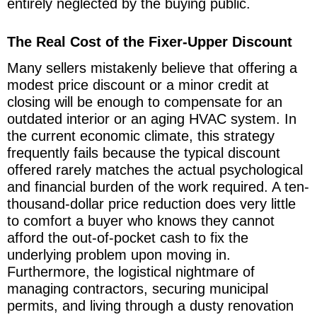
entirely neglected by the buying public.
The Real Cost of the Fixer-Upper Discount
Many sellers mistakenly believe that offering a
modest price discount or a minor credit at
closing will be enough to compensate for an
outdated interior or an aging HVAC system. In
the current economic climate, this strategy
frequently fails because the typical discount
offered rarely matches the actual psychological
and financial burden of the work required. A ten-
thousand-dollar price reduction does very little
to comfort a buyer who knows they cannot
afford the out-of-pocket cash to fix the
underlying problem upon moving in.
Furthermore, the logistical nightmare of
managing contractors, securing municipal
permits, and living through a dusty renovation