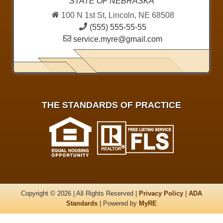
STATE OF NEBRASKA
100 N 1st St, Lincoln, NE 68508
(555) 555-55-55
service.myre@gmail.com
THE STANDARDS OF PRACTICE
Copyright © 2026 | All Rights Reserved |
Privacy Policy
|
ADA
Standards
| Powered by
MyRE