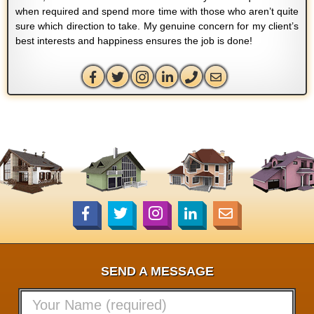
when required and spend more time with those who aren’t quite
sure which direction to take. My genuine concern for my client’s
best interests and happiness ensures the job is done!
SEND A MESSAGE