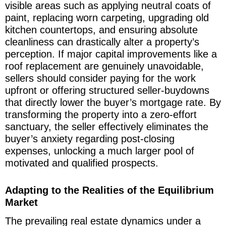
visible areas such as applying neutral coats of
paint, replacing worn carpeting, upgrading old
kitchen countertops, and ensuring absolute
cleanliness can drastically alter a property’s
perception. If major capital improvements like a
roof replacement are genuinely unavoidable,
sellers should consider paying for the work
upfront or offering structured seller-buydowns
that directly lower the buyer’s mortgage rate. By
transforming the property into a zero-effort
sanctuary, the seller effectively eliminates the
buyer’s anxiety regarding post-closing
expenses, unlocking a much larger pool of
motivated and qualified prospects.
Adapting to the Realities of the Equilibrium
Market
The prevailing real estate dynamics under a