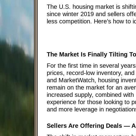
The U.S. housing market is shiftin
since winter 2019 and sellers of
less competition. Here’s how to i
The Market Is Finally Tilting 
For the first time in several year
prices, record-low inventory, and
and MarketWatch, housing invent
remain on the market for an aver
increased supply, combined with 
experience for those looking to 
and more leverage in negotiation
Sellers Are Offering Deals —