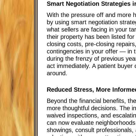
Smart Negotiation Strategies i
With the pressure off and more h
by using smart negotiation strat
what sellers are facing in your t
their property has been listed fo
closing costs, pre-closing repairs
contingencies in your offer — in
during the frenzy of previous ye
act immediately. A patient buyer 
around.
Reduced Stress, More Informe
Beyond the financial benefits, th
more thoughtful decisions. The i
waived inspections, and escalat
can now evaluate neighborhoods,
showings, consult professionals, 