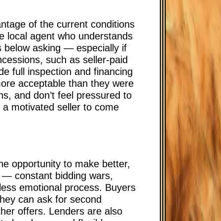
ntage of the current conditions
le local agent who understands
s below asking — especially if
ncessions, such as seller-paid
de full inspection and financing
more acceptable than they were
s, and don’t feel pressured to
r a motivated seller to come
the opportunity to make better,
s — constant bidding wars,
less emotional process. Buyers
They can ask for second
ther offers. Lenders are also