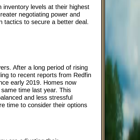
 inventory levels at their highest
greater negotiating power and
 tactics to secure a better deal.
rs. After a long period of rising
ding to recent reports from Redfin
since early 2019. Homes now
same time last year. This
alanced and less stressful
e time to consider their options