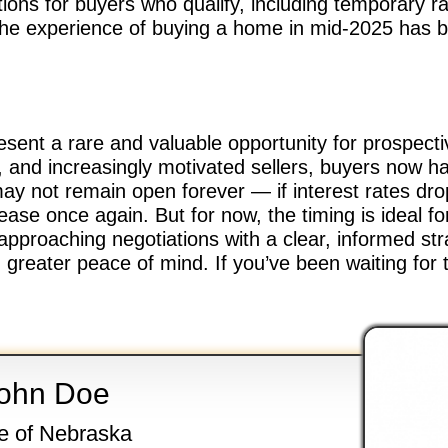
tions for buyers who qualify, including temporary r
 the experience of buying a home in mid-2025 has
esent a rare and valuable opportunity for prospect
, and increasingly motivated sellers, buyers now 
y not remain open forever — if interest rates dro
ease once again. But for now, the timing is ideal f
 approaching negotiations with a clear, informed st
greater peace of mind. If you’ve been waiting for 
ohn Doe
e of Nebraska