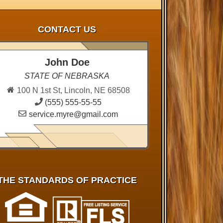
CONTACT US
John Doe
STATE OF NEBRASKA
100 N 1st St, Lincoln, NE 68508
(555) 555-55-55
service.myre@gmail.com
THE STANDARDS OF PRACTICE