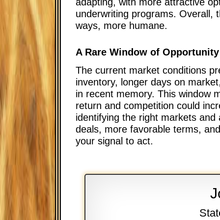
adapting, with more attractive op
underwriting programs. Overall,
ways, more humane.
A Rare Window of Opportunity
The current market conditions pr
inventory, longer days on market
in recent memory. This window ma
return and competition could incr
identifying the right markets and
deals, more favorable terms, and 
your signal to act.
J
Stat