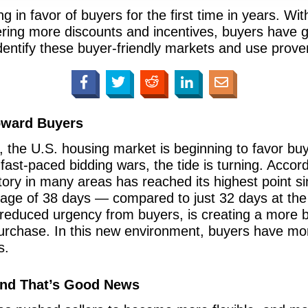
g in favor of buyers for the first time in years. With
fering more discounts and incentives, buyers have 
dentify these buyer-friendly markets and use proven
Toward Buyers
s, the U.S. housing market is beginning to favor buye
 fast-paced bidding wars, the tide is turning. Accor
ory in many areas has reached its highest point 
age of 38 days — compared to just 32 days at the 
reduced urgency from buyers, is creating a more b
purchase. In this new environment, buyers have mor
s.
 And That’s Good News