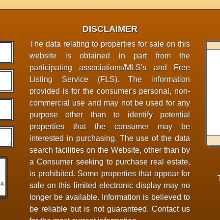
DISCLAIMER
The data relating to properties for sale on this
website is obtained in part from the
participating associations/MLS's and Free
Listing Service (FLS). The information
provided is for the consumer's personal, non-
commercial use and may not be used for any
purpose other than to identify potential
properties that the consumer may be
interested in purchasing. The use of the data
search facilities on the Website, other than by
a Consumer seeking to purchase real estate,
is prohibited. Some properties that appear for
sale on this limited electronic display may no
longer be available. Information is believed to
be reliable but is not guaranteed. Contact us