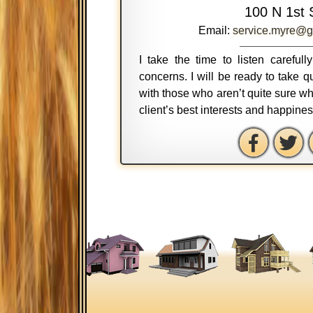
100 N 1st 
Email:
service.myre@g
I take the time to listen careful
concerns. I will be ready to take
with those who aren’t quite sure wh
client’s best interests and happine