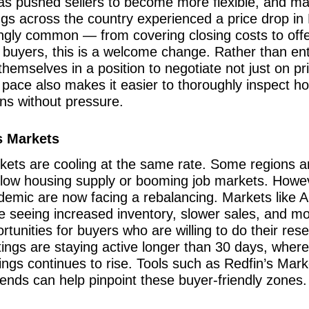
s pushed sellers to become more flexible, and man
ngs across the country experienced a price drop in 
ingly common — from covering closing costs to off
 buyers, this is a welcome change. Rather than en
hemselves in a position to negotiate not just on pr
r pace also makes it easier to thoroughly inspect 
ns without pressure.
s Markets
rkets are cooling at the same rate. Some regions ar
 low housing supply or booming job markets. Howeve
ndemic are now facing a rebalancing. Markets like A
re seeing increased inventory, slower sales, and m
tunities for buyers who are willing to do their res
tings are staying active longer than 30 days, where
ngs continues to rise. Tools such as Redfin’s Market
ends can help pinpoint these buyer-friendly zones.