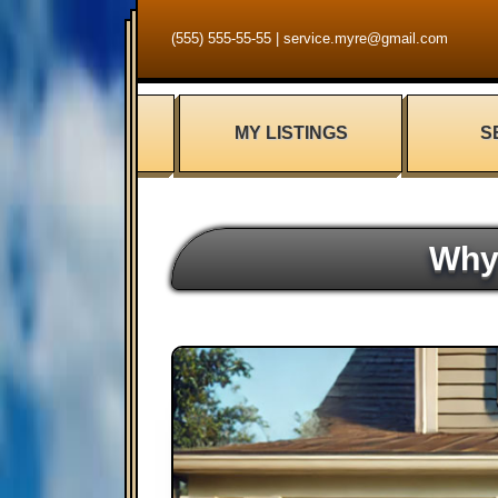
(555) 555-55-55
|
service.myre@gmail.com
MY LISTINGS
S
Why