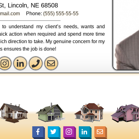
St, Lincoln, NE 68508
mail.com
Phone:
(555) 555-55-55
ly to understand my client’s needs, wants and
 quick action when required and spend more time
ich direction to take. My genuine concern for my
ss ensures the job is done!