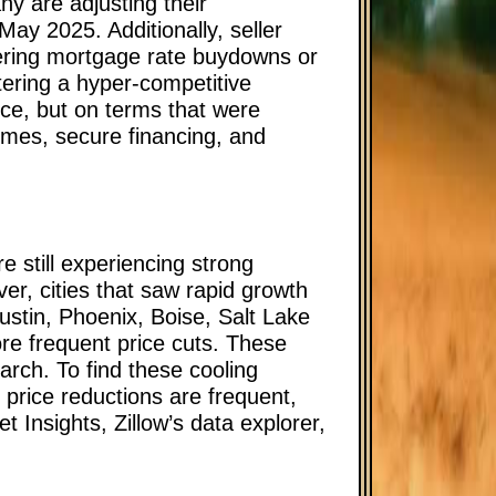
y are adjusting their
May 2025. Additionally, seller
ering mortgage rate buydowns or
tering a hyper-competitive
ice, but on terms that were
homes, secure financing, and
e still experiencing strong
r, cities that saw rapid growth
ustin, Phoenix, Boise, Salt Lake
ore frequent price cuts. These
earch. To find these cooling
 price reductions are frequent,
 Insights, Zillow’s data explorer,