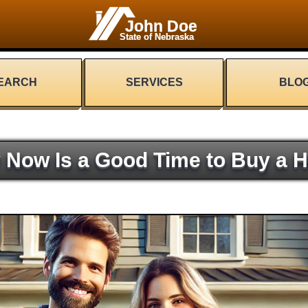
John Doe
State of Nebraska
EARCH
SERVICES
BLO
 Now Is a Good Time to Buy a 