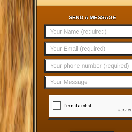
SEND A MESSAGE