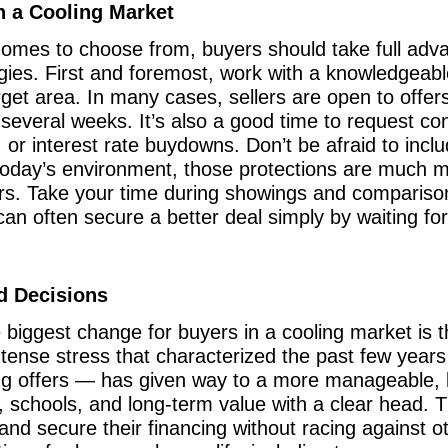
n a Cooling Market
omes to choose from, buyers should take full adva
egies. First and foremost, work with a knowledgeab
arget area. In many cases, sellers are open to offer
r several weeks. It’s also a good time to request co
, or interest rate buydowns. Don’t be afraid to inclu
 today’s environment, those protections are much 
ars. Take your time during showings and comparison
can often secure a better deal simply by waiting fo
d Decisions
e biggest change for buyers in a cooling market is 
ntense stress that characterized the past few year
ing offers — has given way to a more manageable, 
 schools, and long-term value with a clear head. 
and secure their financing without racing against o