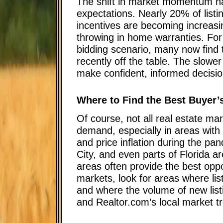
The shift in market momentum ha
expectations. Nearly 20% of listi
incentives are becoming increas
throwing in home warranties. For
bidding scenario, many now find t
recently off the table. The slowe
make confident, informed decisio
Where to Find the Best Buyer’
Of course, not all real estate ma
demand, especially in areas with
and price inflation during the pa
City, and even parts of Florida a
areas often provide the best oppor
markets, look for areas where lis
and where the volume of new listi
and Realtor.com’s local market tr