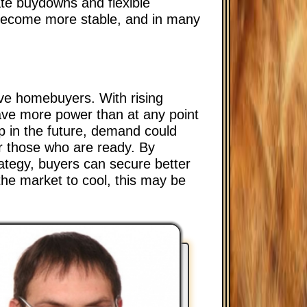
ate buydowns and flexible
 become more stable, and in many
ive homebuyers. With rising
have more power than at any point
p in the future, demand could
or those who are ready. By
rategy, buyers can secure better
the market to cool, this may be