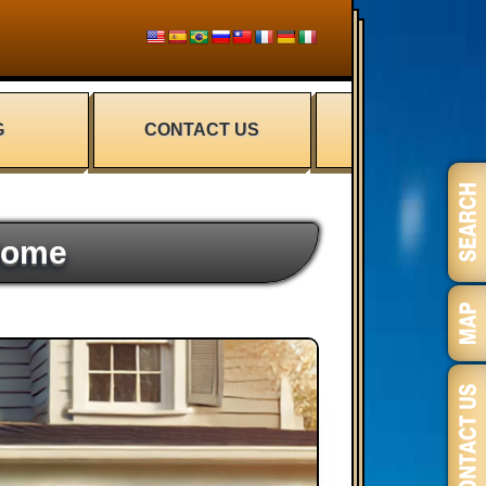
G
CONTACT US
Home